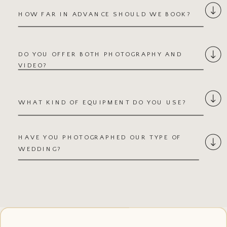
★★★★★
HOW FAR IN ADVANCE SHOULD WE BOOK?
The wedding morning was
chaotic and I was so stressed
— but you were efficient,
DO YOU OFFER BOTH PHOTOGRAPHY AND
encouraging, and made both
VIDEO?
of us feel so confident.
When people ask my favorite
WHAT KIND OF EQUIPMENT DO YOU USE?
part of the wedding, I tell
them it was our photo
sessions!
HAVE YOU PHOTOGRAPHED OUR TYPE OF
WEDDING?