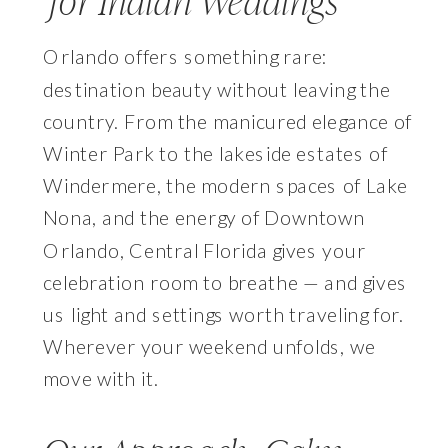
for Indian Weddings
Orlando offers something rare:
destination beauty without leaving the
country. From the manicured elegance of
Winter Park to the lakeside estates of
Windermere, the modern spaces of Lake
Nona, and the energy of Downtown
Orlando, Central Florida gives your
celebration room to breathe — and gives
us light and settings worth traveling for.
Wherever your weekend unfolds, we
move with it.