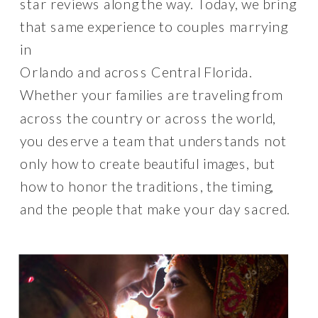
star reviews along the way. Today, we bring
that same experience to couples marrying
in
Orlando and across Central Florida.
Whether your families are traveling from
across the country or across the world,
you deserve a team that understands not
only how to create beautiful images, but
how to honor the traditions, the timing,
and the people that make your day sacred.