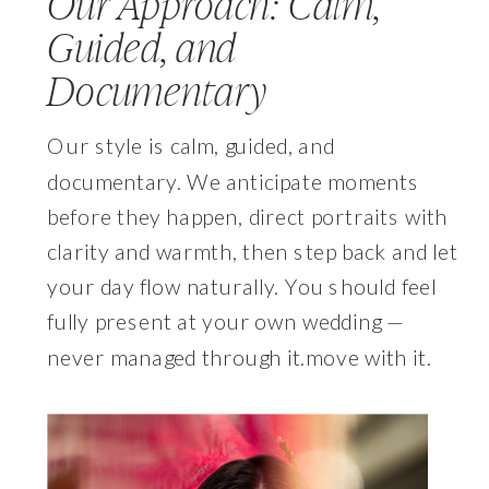
Our Approach: Calm,
Guided, and
Documentary
Our style is calm, guided, and
documentary. We anticipate moments
before they happen, direct portraits with
clarity and warmth, then step back and let
your day flow naturally. You should feel
fully present at your own wedding —
never managed through it.move with it.