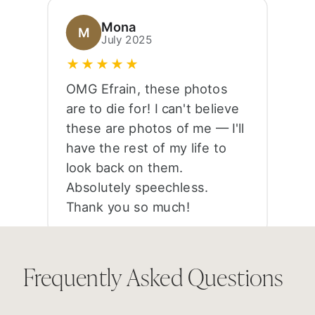
Mona
M
July 2025
★★★★★
OMG Efrain, these photos
are to die for! I can't believe
these are photos of me — I'll
have the rest of my life to
look back on them.
Absolutely speechless.
Thank you so much!
Frequently Asked Questions
Anessa
A
June 2025