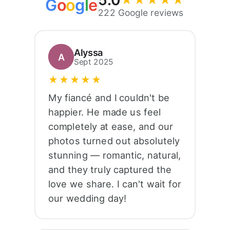
5.0
★★★★★
G
o
o
g
l
e
222 Google reviews
Alyssa
A
Sept 2025
★★★★★
My fiancé and I couldn't be
happier. He made us feel
completely at ease, and our
photos turned out absolutely
stunning — romantic, natural,
and they truly captured the
love we share. I can't wait for
our wedding day!