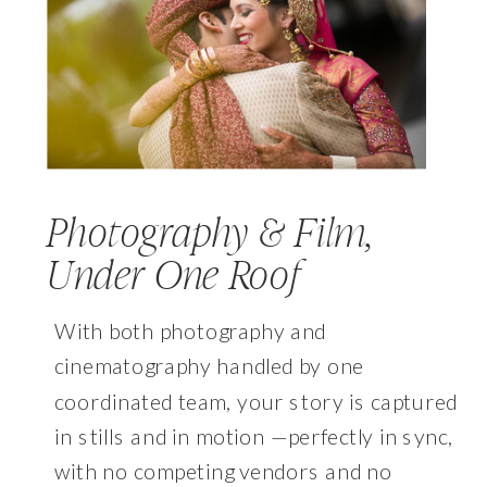
Photography & Film,
Under One Roof
With both photography and
cinematography handled by one
coordinated team, your story is captured
in stills and in motion —perfectly in sync,
with no competing vendors and no