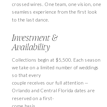
crossed wires. One team, one vision, one
seamless experience from the first look
to the last dance.
Investment &
Availability
Collections begin at $5,500. Each season
we take on a limited number of weddings
so that every
couple receives our full attention —
Orlando and Central Florida dates are
reserved on a first-
come basis.