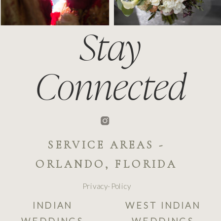
Stay
Connected
SERVICE AREAS -
ORLANDO, FLORIDA
Privacy-Policy
INDIAN
WEST INDIAN
WEDDINGS
WEDDINGS