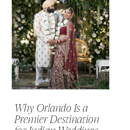
Why Orlando Is a
Premier Destination