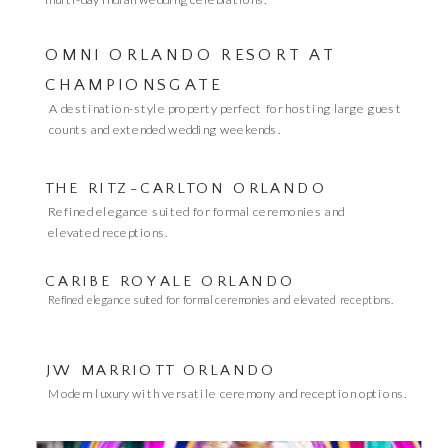
OMNI ORLANDO RESORT AT
CHAMPIONSGATE
A destination-style property perfect for hosting large guest
counts and extended wedding weekends.
THE RITZ-CARLTON ORLANDO
Refined elegance suited for formal ceremonies and
elevated receptions.
CARIBE ROYALE ORLANDO
Refined elegance suited for formal ceremonies and elevated receptions.
JW MARRIOTT ORLANDO
Modern luxury with versatile ceremony and reception options.