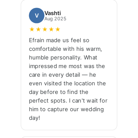
Vashti
V
Aug 2025
★★★★★
Efrain made us feel so
comfortable with his warm,
humble personality. What
impressed me most was the
care in every detail — he
even visited the location the
day before to find the
perfect spots. I can't wait for
him to capture our wedding
day!