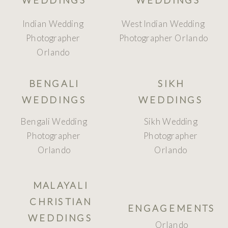
Indian Wedding
West Indian Wedding
Photographer
Photographer Orlando
Orlando
BENGALI
SIKH
WEDDINGS
WEDDINGS
Bengali Wedding
Sikh Wedding
Photographer
Photographer
Orlando
Orlando
MALAYALI
CHRISTIAN
ENGAGEMENTS
WEDDINGS
Orlando