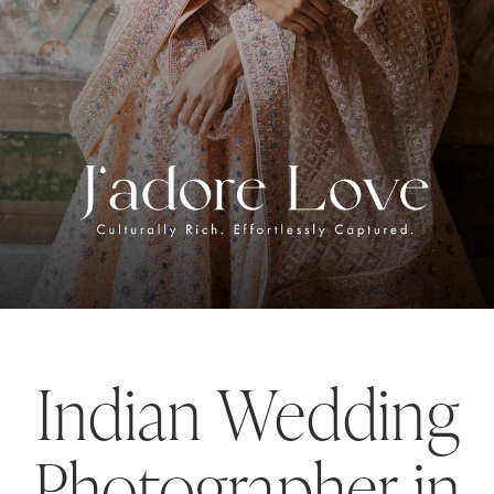
Indian Wedding
Photographer in