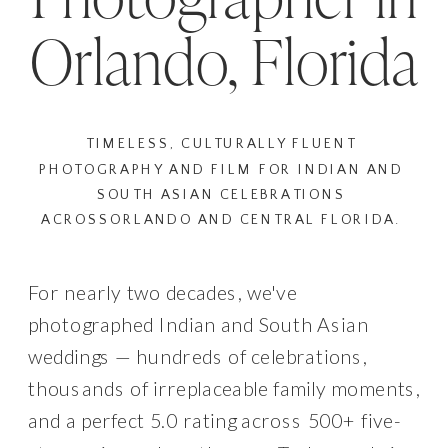
Orlando, Florida
TIMELESS, CULTURALLY FLUENT
PHOTOGRAPHY AND FILM FOR INDIAN AND
SOUTH ASIAN CELEBRATIONS
ACROSSORLANDO AND CENTRAL FLORIDA.
For nearly two decades, we've
photographed Indian and South Asian
weddings — hundreds of celebrations,
thousands of irreplaceable family moments,
and a perfect 5.0 rating across 500+ five-