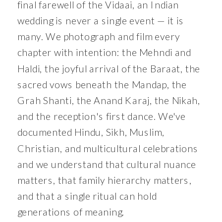
final farewell of the Vidaai, an Indian
wedding is never a single event — it is
many. We photograph and film every
chapter with intention: the Mehndi and
Haldi, the joyful arrival of the Baraat, the
sacred vows beneath the Mandap, the
Grah Shanti, the Anand Karaj, the Nikah,
and the reception's first dance. We've
documented Hindu, Sikh, Muslim,
Christian, and multicultural celebrations
and we understand that cultural nuance
matters, that family hierarchy matters,
and that a single ritual can hold
generations of meaning.