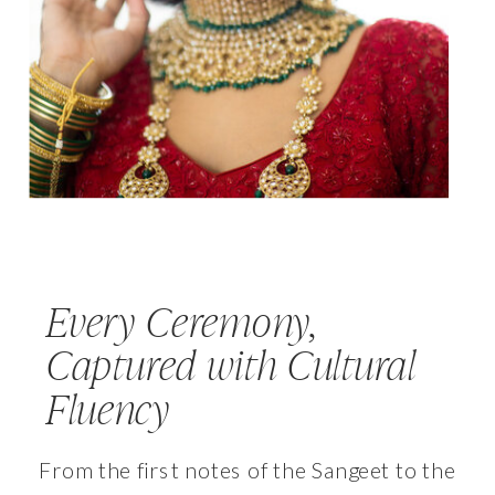
Every Ceremony,
Captured with Cultural
Fluency
From the first notes of the Sangeet to the