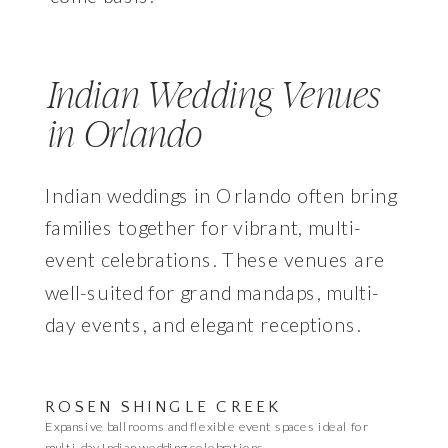
Indian Wedding Venues
in Orlando
Indian weddings in Orlando often bring
families together for vibrant, multi-
event celebrations. These venues are
well-suited for grand mandaps, multi-
day events, and elegant receptions.
ROSEN SHINGLE CREEK
Expansive ballrooms and flexible event spaces ideal for
multi-day Indian wedding celebrations.