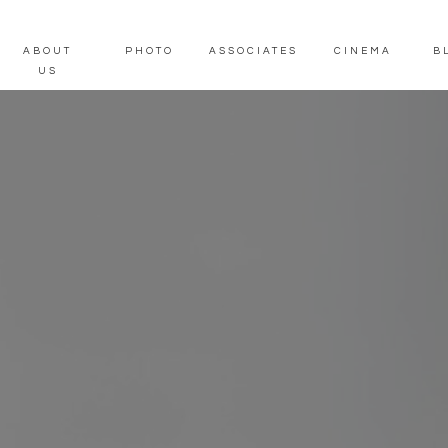
ABOUT
PHOTO
ASSOCIATES
CINEMA
B
US