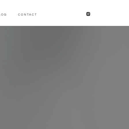
LOG
CONTACT