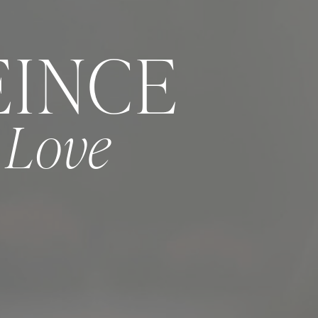
EINCE
e Love