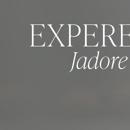
EXPER
Jador