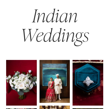
Indian
Weddings