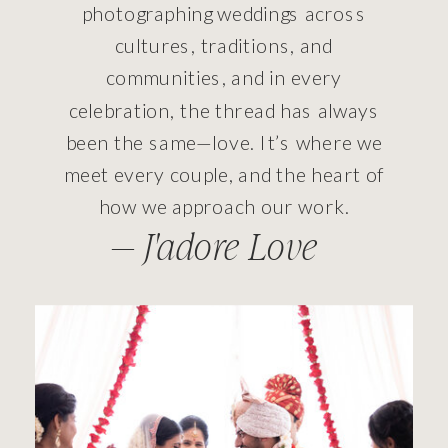
photographing weddings across
cultures, traditions, and
communities, and in every
celebration, the thread has always
been the same—love. It’s where we
meet every couple, and the heart of
how we approach our work.
— J'adore Love