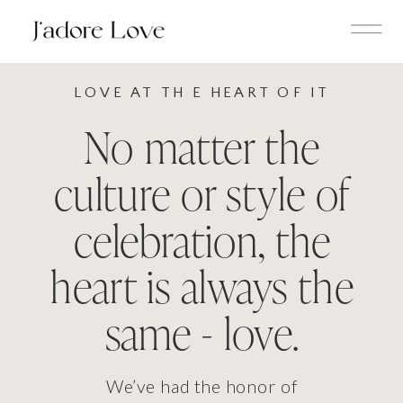
LOVE AT TH E HEART OF IT
No matter the
culture or style of
celebration, the
heart is always the
same - love.
We’ve had the honor of