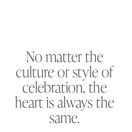
No matter the
culture or style of
celebration, the
heart is always the
same.