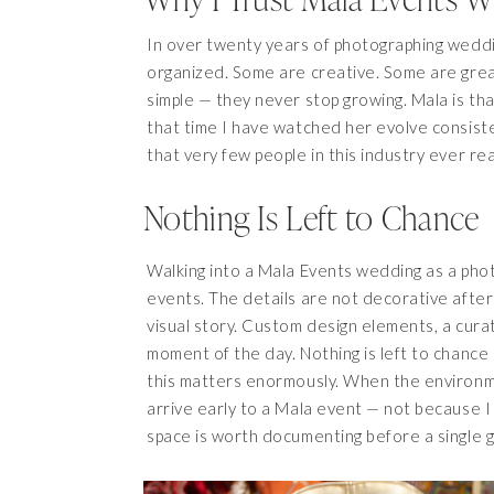
In over twenty years of photographing weddi
organized. Some are creative. Some are grea
simple — they never stop growing. Mala is tha
that time I have watched her evolve consisten
that very few people in this industry ever re
Nothing Is Left to Chance
Walking into a Mala Events wedding as a phot
events. The details are not decorative after
visual story. Custom design elements, a cur
moment of the day. Nothing is left to chance
this matters enormously. When the environmen
arrive early to a Mala event — not because I
space is worth documenting before a single g