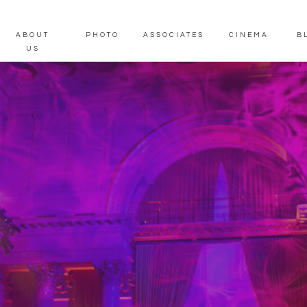
ABOUT
PHOTO
ASSOCIATES
CINEMA
B
US