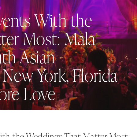
vents With the
ter Most: Mala
uth Asian
 New York, Florida
dore Love
ith the Weddings That Matter Most