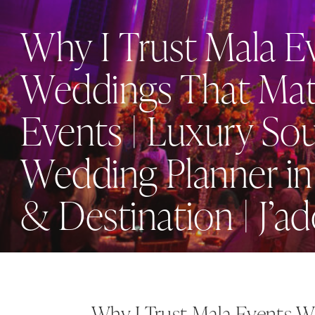
Why I Trust Mala E
Weddings That Mat
Events | Luxury So
Wedding Planner in
& Destination | J’a
Why I Trust Mala Events W