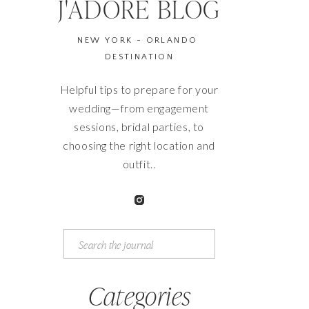
J'ADORE BLOG
NEW YORK - ORLANDO
DESTINATION
Helpful tips to prepare for your
wedding—from engagement
sessions, bridal parties, to
choosing the right location and
outfit..
Search
for:
Categories