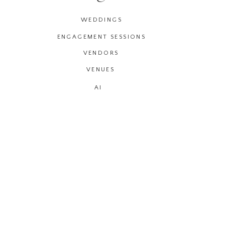
WEDDINGS
ENGAGEMENT SESSIONS
VENDORS
VENUES
AI