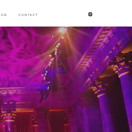
LOG
CONTACT