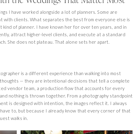
ngs I have worked alongside a lot of planners. Some are
t with clients. What separates the best from everyone else is
t kind of planner. I have known her for over ten years, and in
tly, attract higher-level clients, and execute at a standard
ach. She does not plateau. That alone sets her apart.
ographer is a different experience than walking into most
thoughts — they are intentional decisions that tell a complete
ated vendor team, a production flow that accounts for every
 and nothing is thrown together. From a photography standpoint
t is designed with intention, the images reflect it. I always
 have to, but because I already know that every corner of that
uest walks in.